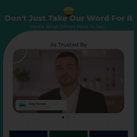
Don't Just Take Our Word For It
Here's What Others Have To Say...
As Trusted By