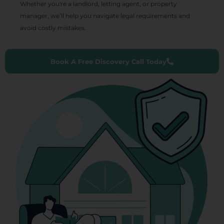
Whether you're a landlord, letting agent, or property
manager, we’ll help you navigate legal requirements and
avoid costly mistakes.
Book A Free Discovery Call Today