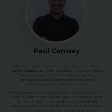
Paul Conway
FOUNDER & CEO OF YUNO
With over 15 years immersed in the property sector, Paul’s
expertise is unparalleled. From his beginnings as a developer in
Chelsea to pioneering the innovative Yuno property
compliance model, his journey showcases a deep
understanding of the industry’s intricacies.
Having been a slave to the beast of responsibility & liability, Paul
decided to partner with property legal professionals & experts
to create a platform that would empower all with the
knowledge and means to set themselves free once and for all.
With Yuno, you’re not just complying; you’re thriving.