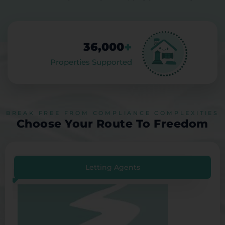
+
36,000
Properties Supported
BREAK FREE FROM COMPLIANCE COMPLEXITIES
Choose Your Route To Freedom
Letting Agents