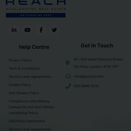
Get In Touch
Help Centre
167-169 Great Portland Street,
Privacy Policy
5th Floor, London, W1W 5PF
Term & Conditions
info@goyuno.com
Service Level Agreements
Cookie Policy
020 3848 2205
Anti Slavery Policy
Compliance with Bribery,
Corruption and Anti-Money
Laundering Policy
ESG Policy Statement
Service Level Agreements