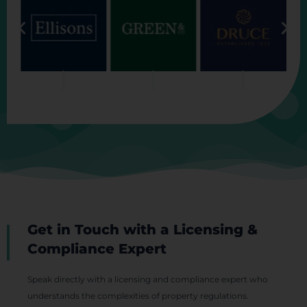
Get in Touch with a Licensing &
Compliance Expert
Speak directly with a licensing and compliance expert who
understands the complexities of property regulations.