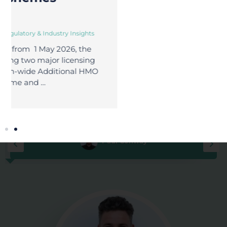
No delays. No
Full visibility.
fines.
Total control.
Book a Free
Discovery Call
MEET YOUR YUNO GUIDES
To Property Peace of Mind
Paul Conway