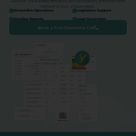
Discover unparalleled efficiency and profitability enhancements
tailored to your unique needs.
Streamline Operations
Legislative Support
Detailed Reports
Lead Generation
Book a Free Discovery Call