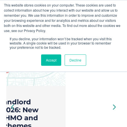
This website stores cookies on your computer. These cookies are used to
collect information about how you interact with our website and allow us to
remember you. We use this information in order to improve and customize
your browsing experience and for analytics and metrics about our visitors
both on this website and other media. To find out more about the cookies we
« All Events
use, see our Privacy Policy.
Join Yuno At...
If you decline, your information won’t be tracked when you visit this
STAY AHEAD
website. A single cookie will be used in your browser to remember
Home
OF EXPANDING
your preference not to be tracked.
COUNCIL
Accept
Decline
ENFORCEMENT
POWERS
For over 8 years, Yuno has been
transforming complex property
compliance and licensing into a
seamless process, empowering
everyone in property to stay
ahead of regulations effortlessly.
AI compliance.
Reduce risk.
Done right.
Increase
revenue.