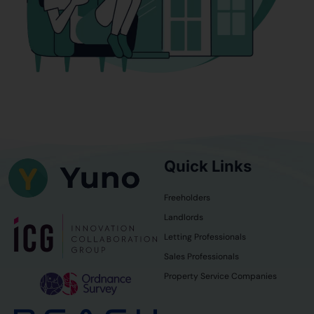
Quick Links
Freeholders
Landlords
Letting Professionals
Sales Professionals
Property Service Companies