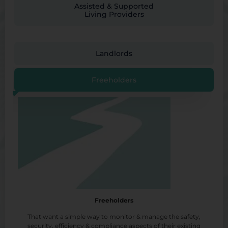
Assisted & Supported
Living Providers
Landlords
Freeholders
Freeholders
That want a simple way to monitor & manage the safety,
security, efficiency & compliance aspects of their existing