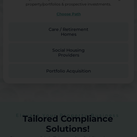
property/portfolios & prospective investments.
Choose Path
Care / Retirement
Homes
Social Housing
Providers
Portfolio Acquisition
Elevate Your Property Business
Tailored Compliance
Solutions!