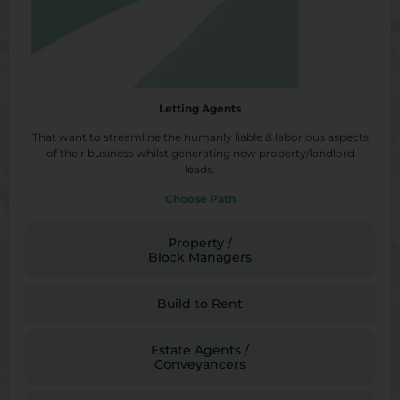
Letting Agents
That want to streamline the humanly liable & laborious aspects
of their business whilst generating new property/landlord
leads.
Choose Path
Property /
Block Managers
Build to Rent
Estate Agents /
Conveyancers