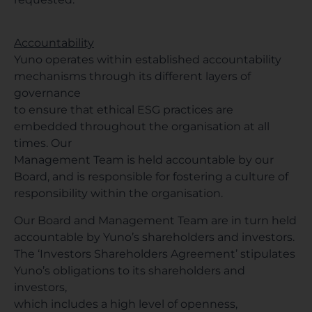
Accountability
Yuno operates within established accountability
mechanisms through its different layers of
governance
to ensure that ethical ESG practices are
embedded throughout the organisation at all
times. Our
Management Team is held accountable by our
Board, and is responsible for fostering a culture of
responsibility within the organisation.
Our Board and Management Team are in turn held
accountable by Yuno’s shareholders and investors.
The ‘Investors Shareholders Agreement’ stipulates
Yuno’s obligations to its shareholders and
investors,
which includes a high level of openness,