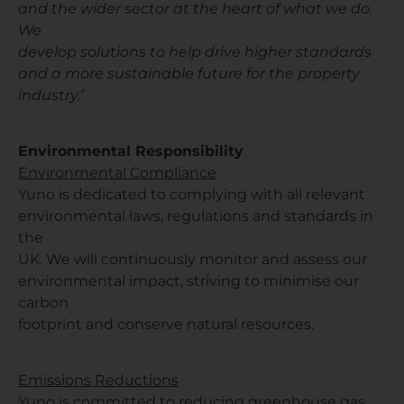
and the wider sector at the heart of what we do.
We
develop solutions to help drive higher standards
and a more sustainable future for the property
industry.’
Environmental Responsibility
Environmental Compliance
Yuno is dedicated to complying with all relevant
environmental laws, regulations and standards in
the
UK. We will continuously monitor and assess our
environmental impact, striving to minimise our
carbon
footprint and conserve natural resources.
Emissions Reductions
Yuno is committed to reducing greenhouse gas