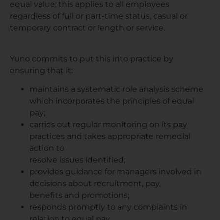
equal value; this applies to all employees
regardless of full or part-time status, casual or
temporary contract or length or service.
Yuno commits to put this into practice by
ensuring that it:
maintains a systematic role analysis scheme
which incorporates the principles of equal
pay;
carries out regular monitoring on its pay
practices and takes appropriate remedial
action to
resolve issues identified;
provides guidance for managers involved in
decisions about recruitment, pay,
benefits and promotions;
responds promptly to any complaints in
relation to equal pay.