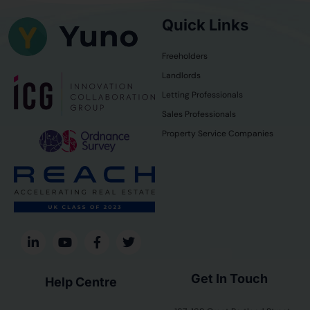
Quick Links
Freeholders
Landlords
Letting Professionals
Sales Professionals
Property Service Companies
Get In Touch
Help Centre