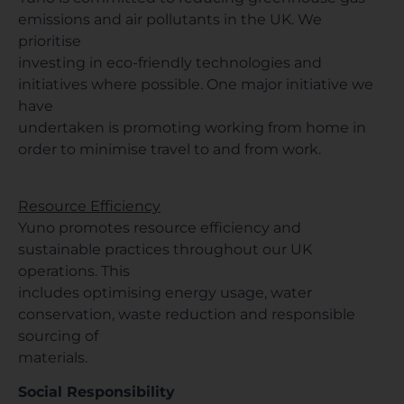
emissions and air pollutants in the UK. We
prioritise
investing in eco-friendly technologies and
initiatives where possible. One major initiative we
have
undertaken is promoting working from home in
order to minimise travel to and from work.
Resource Efficiency
Yuno promotes resource efficiency and
sustainable practices throughout our UK
operations. This
includes optimising energy usage, water
conservation, waste reduction and responsible
sourcing of
materials.
Social Responsibility