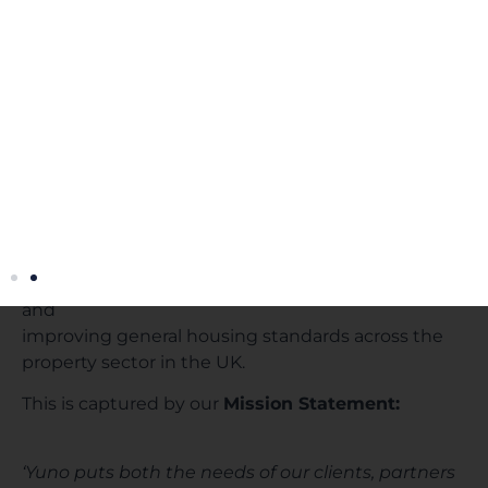
our various stakeholders.
Yuno in ESG
In addition to the below intra-company initiatives,
at the very heart of Yuno’s business is driving
forward
environmental sustainability and social
responsibility. Our technologies promote greater
energy
efficiency and conservation, higher health and
safety standards, engaging in recycling initiatives
and
improving general housing standards across the
property sector in the UK.
This is captured by our
Mission Statement:
‘Yuno puts both the needs of our clients, partners