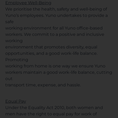
Employee Well-Being
We prioritise the health, safety and well-being of
Yuno’s employees. Yuno undertakes to provide a
safe
working environment for all Yuno office-based
workers. We commit to a positive and inclusive
working
environment that promotes diversity, equal
opportunities, and a good work-life balance.
Promoting
working from home is one way we ensure Yuno
workers maintain a good work-life balance, cutting
out
transport time, expense, and hassle.
Equal Pay
Under the Equality Act 2010, both women and
men have the right to equal pay for work of