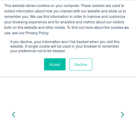
This website stores cookies on your computer. These cookies are used to
collect information about how you interact with our website and allow us to
remember you. We use this information in order to improve and customize
your browsing experience and for analytics and metrics about our visitors
both on this website and other media. To find out more about the cookies we
« All Events
use, see our Privacy Policy.
Yuno ESG Policy
Join Yuno At...
If you decline, your information won’t be tracked when you visit this
website. A single cookie will be used in your browser to remember
Statement
ESG Policy Statement
your preference not to be tracked.
Accept
Decline
Purpose
The purpose of this Environmental, Social and
Governance (ESG) Policy Statement is to outline
Yuno’s
commitment to these core principles in all aspects
of our operations. We recognise that integrating
ESG
considerations is essential for sustainable growth,
risk management, and long-term value creation
for