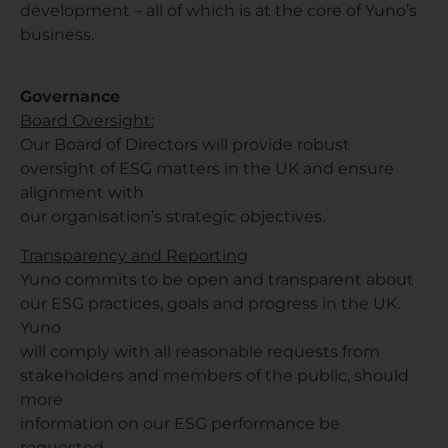
development – all of which is at the core of Yuno’s
business.
Governance
Board Oversight:
Our Board of Directors will provide robust
oversight of ESG matters in the UK and ensure
alignment with
our organisation’s strategic objectives.
Transparency and Reporting
Yuno commits to be open and transparent about
our ESG practices, goals and progress in the UK.
Yuno
will comply with all reasonable requests from
stakeholders and members of the public, should
more
information on our ESG performance be
requested.