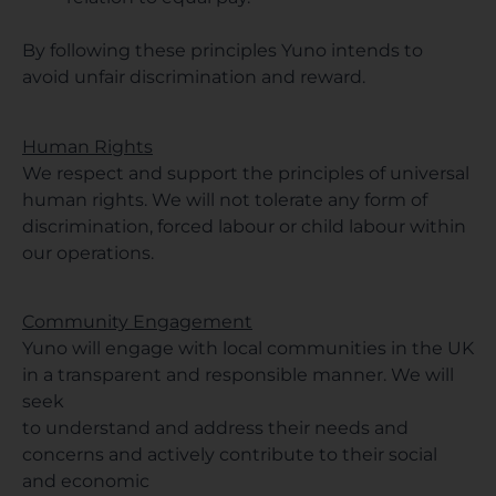
By following these principles Yuno intends to
avoid unfair discrimination and reward.
Human Rights
We respect and support the principles of universal
human rights. We will not tolerate any form of
discrimination, forced labour or child labour within
our operations.
Community Engagement
Yuno will engage with local communities in the UK
in a transparent and responsible manner. We will
seek
to understand and address their needs and
concerns and actively contribute to their social
and economic