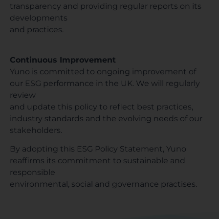
transparency and providing regular reports on its
developments
and practices.
Continuous Improvement
Yuno is committed to ongoing improvement of
our ESG performance in the UK. We will regularly
review
and update this policy to reflect best practices,
industry standards and the evolving needs of our
stakeholders.
By adopting this ESG Policy Statement, Yuno
reaffirms its commitment to sustainable and
responsible
environmental, social and governance practises.