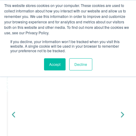
This website stores cookies on your computer. These cookies are used to
collect information about how you interact with our website and allow us to
remember you. We use this information in order to improve and customize
your browsing experience and for analytics and metrics about our visitors
both on this website and other media. To find out more about the cookies we
« All Events
use, see our Privacy Policy.
All Events
Join Yuno At...
If you decline, your information won’t be tracked when you visit this
April 2026
website. A single cookie will be used in your browser to remember
The Benefits of Using a
your preference not to be tracked.
March 2026
Property Licence Checker
Accept
Decline
February 2026
January 2026
December 2025
November 2025
August 2025
June 2025
May 2025
March 2025