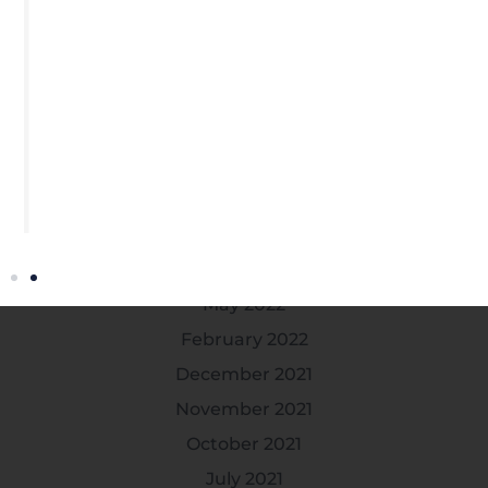
January 2025
November 2024
July 2024
April 2024
March 2024
February 2024
October 2022
July 2022
May 2022
February 2022
December 2021
November 2021
October 2021
July 2021