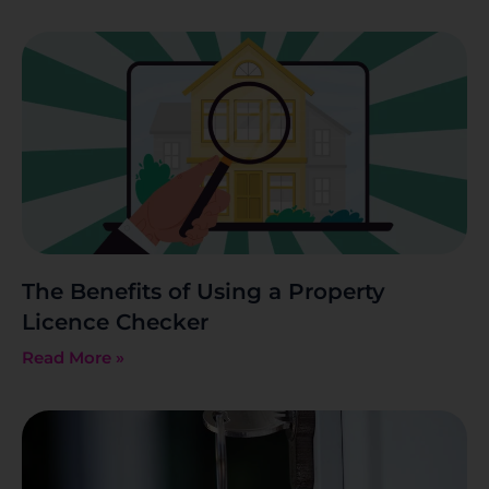
The Benefits of Using a Property
Licence Checker
Read More »