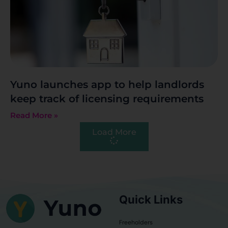
Yuno launches app to help landlords
keep track of licensing requirements
Read More »
Load More
Quick Links
Freeholders