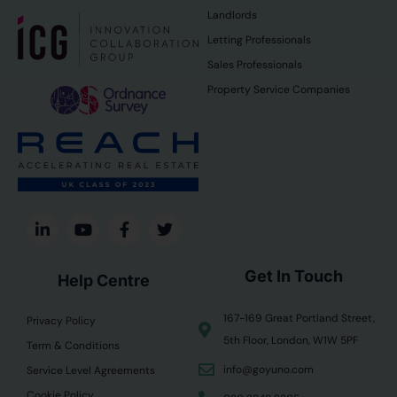
Landlords
Letting Professionals
Sales Professionals
Property Service Companies
Get In Touch
Help Centre
167-169 Great Portland Street,
Privacy Policy
5th Floor, London, W1W 5PF
Term & Conditions
info@goyuno.com
Service Level Agreements
Cookie Policy