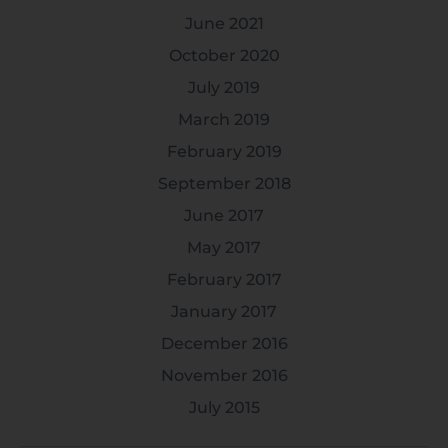
June 2021
October 2020
July 2019
March 2019
February 2019
September 2018
June 2017
May 2017
February 2017
January 2017
December 2016
November 2016
July 2015