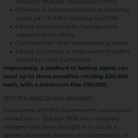
House in Multiple Occupation (HMO)
Offences in relation to selective licensing
under part 3 of the Housing Act 2004
Failure to comply with management
regulations for HMOs
Contravention of an overcrowding notice
Failure to comply to improvement orders
issued by Local Authorities.
Importantly, a landlord or letting agent can
incur up to three penalties totaling £30,000
each, with a maximum fine £90,000.
Why the need for civil penalties?
Concurrent with the Government consultation
carried out in October 2016, the increased
charges have been brought in to act as a
greater deterrent against non-compliance of