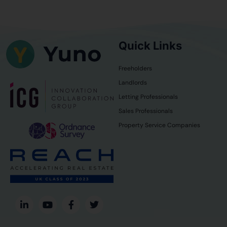
Quick Links
Freeholders
Landlords
Letting Professionals
Sales Professionals
Property Service Companies