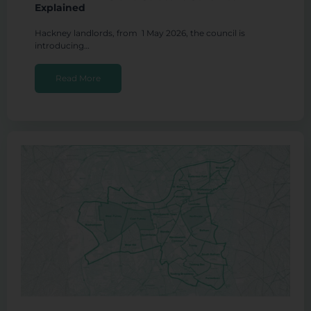
Explained
Hackney landlords, from 1 May 2026, the council is
introducing…
Read More