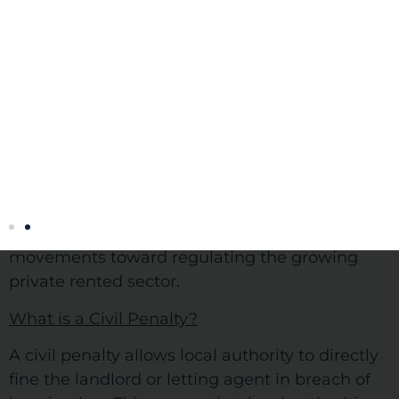
Civil Penalties show degree to which government is keen to
increase control in the private rented sector.
The introduction of Civil Penalties on Thursday
th
the 6
of April 2017 is a good indication of the
strengthening of local authority powers to
tackle ‘rogue landlords’ currently taking place.
As set out in the Housing and Planning Act
2016, the Government want to make serious
movements toward regulating the growing
private rented sector.
What is a Civil Penalty?
A civil penalty allows local authority to directly
fine the landlord or letting agent in breach of