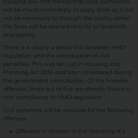
housing law. This means that local authorities
will be much more likely to apply fines as it will
not be necessary to through the courts, rather,
the fines will be applied directly to landlords
and agents.
There is a clearly a direct link between HMO
regulation and the introduction of civil
penalties. This was set out in Housing and
Planning Act 2016 and later considered during
the government consultation. Of the fineable
offences, three out of five are directly linked to
non-compliance to HMO regulation.
Civil penalties will be possible for the following
offences:
Offences in relation to the licensing of a