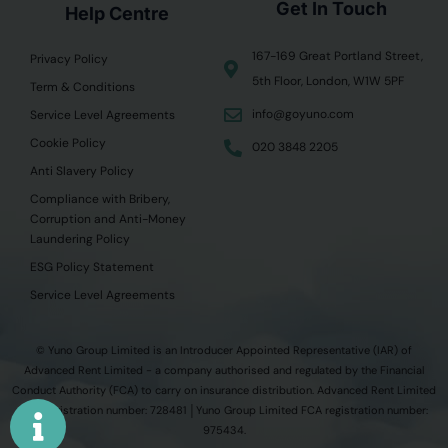
Get In Touch
Help Centre
167-169 Great Portland Street,
Privacy Policy
5th Floor, London, W1W 5PF
Term & Conditions
info@goyuno.com
Service Level Agreements
Cookie Policy
020 3848 2205
Anti Slavery Policy
Compliance with Bribery,
Corruption and Anti-Money
Laundering Policy
ESG Policy Statement
Service Level Agreements
© Yuno Group Limited is an Introducer Appointed Representative (IAR) of
Advanced Rent Limited - a company authorised and regulated by the Financial
Conduct Authority (FCA) to carry on insurance distribution. Advanced Rent Limited
FCA registration number: 728481 │Yuno Group Limited FCA registration number:
975434.