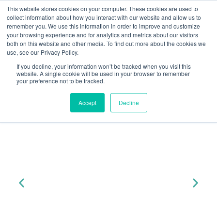
This website stores cookies on your computer. These cookies are used to
collect information about how you interact with our website and allow us to
remember you. We use this information in order to improve and customize
your browsing experience and for analytics and metrics about our visitors
both on this website and other media. To find out more about the cookies we
« All Events
use, see our Privacy Policy.
HMO Basics
HMO Updates
Join Yuno At...
If you decline, your information won’t be tracked when you visit this
website. A single cookie will be used in your browser to remember
Civil Penalties Introduced
your preference not to be tracked.
CIVIL PENALTIES INTRODUCED
Accept
Decline