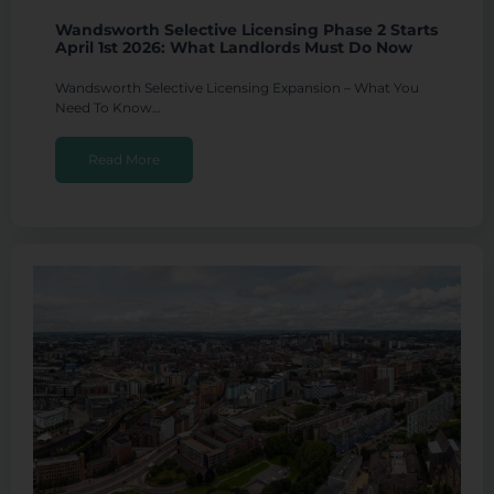
Wandsworth Selective Licensing Phase 2 Starts
April 1st 2026: What Landlords Must Do Now
Wandsworth Selective Licensing Expansion – What You
Need To Know…
Read More