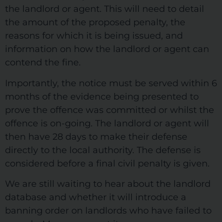
the landlord or agent. This will need to detail
the amount of the proposed penalty, the
reasons for which it is being issued, and
information on how the landlord or agent can
contend the fine.
Importantly, the notice must be served within 6
months of the evidence being presented to
prove the offence was committed or whilst the
offence is on-going. The landlord or agent will
then have 28 days to make their defense
directly to the local authority. The defense is
considered before a final civil penalty is given.
We are still waiting to hear about the landlord
database and whether it will introduce a
banning order on landlords who have failed to