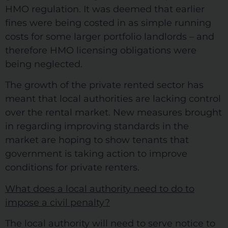
HMO regulation. It was deemed that earlier
fines were being costed in as simple running
costs for some larger portfolio landlords – and
therefore HMO licensing obligations were
being neglected.
The growth of the private rented sector has
meant that local authorities are lacking control
over the rental market. New measures brought
in regarding improving standards in the
market are hoping to show tenants that
government is taking action to improve
conditions for private renters.
What does a local authority need to do to
impose a civil penalty?
The local authority will need to serve notice to