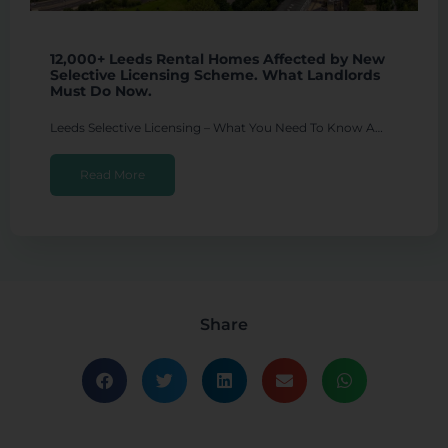
12,000+ Leeds Rental Homes Affected by New
Selective Licensing Scheme. What Landlords
Must Do Now.
Leeds Selective Licensing – What You Need To Know A…
Read More
Share