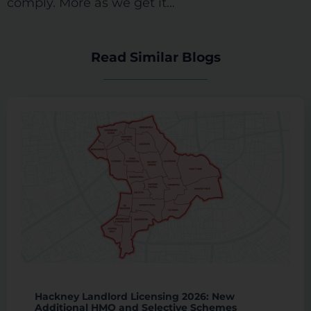
comply. More as we get it…
Read Similar Blogs
Hackney Landlord Licensing 2026: New
Additional HMO and Selective Schemes